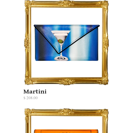
Martini
$ 208.00