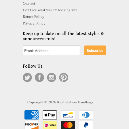
Contact
Don't see what you are looking for?
Return Policy
Privacy Policy
Keep up to date on all the latest styles &
announcements!
Follow Us
Copyright © 2026 Kent Stetson Handbags