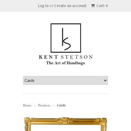
Log in
or
Create an account
Cart: 0
Home
Products
Cards
>
>