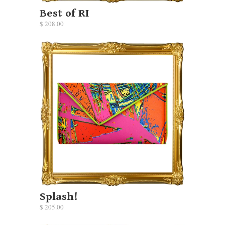
Best of RI
$ 208.00
Splash!
$ 205.00