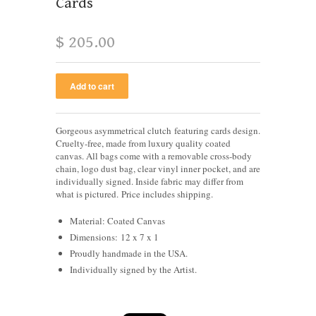
Cards
$ 205.00
Gorgeous asymmetrical clutch featuring cards design.
Cruelty-free, made from luxury quality coated
canvas. All bags come with a removable cross-body
chain, logo dust bag, clear vinyl inner pocket, and are
individually signed.
Inside fabric may differ from
what is pictured.
Price includes shipping.
Material: Coated Canvas
Dimensions: 12 x 7 x 1
Proudly handmade in the USA.
Individually signed by the Artist.