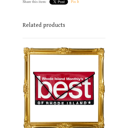
Share this item:
Pin It
Related products