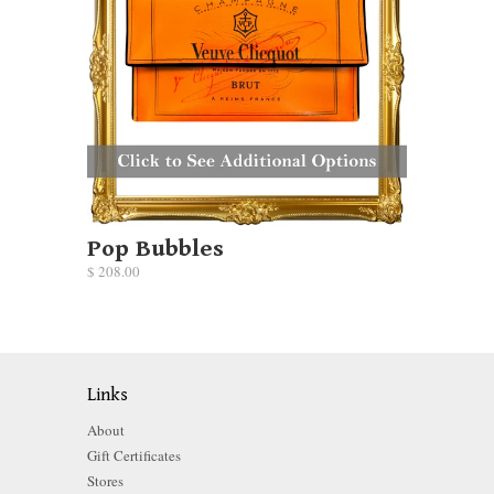
Pop Bubbles
$ 208.00
Links
About
Gift Certificates
Stores