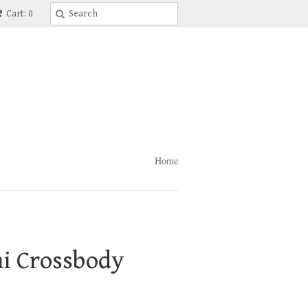
Cart: 0
Home
ni Crossbody