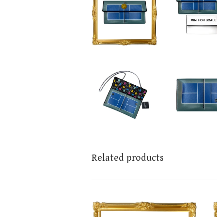
Related products