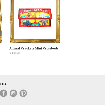
Animal Crackers Mini Crossbody
$ 190.00
w Us