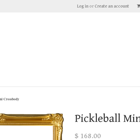
Log in
or
Create an account
ini Crossbody
Pickleball Mi
$ 168.00