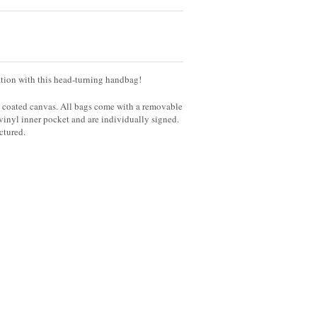
nation with this head-turning handbag!
y coated canvas. All bags come with a removable
 vinyl inner pocket and are individually signed.
ictured.