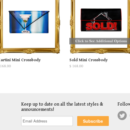
artini Mini Crossbody
Sold Mini Crossbody
 168.00
$ 168.00
Keep up to date on all the latest styles &
Follo
announcements!