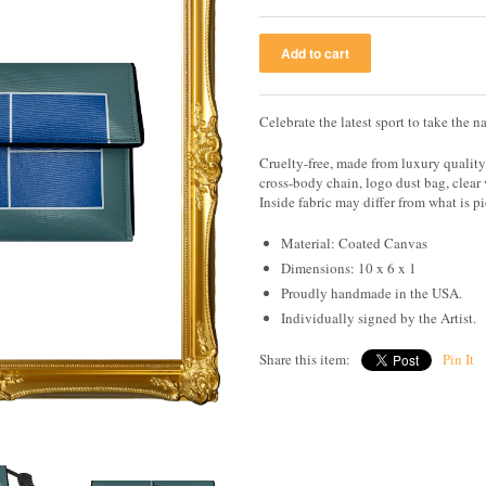
Celebrate the latest sport to take the 
Cruelty-free, made from luxury qualit
cross-body chain, logo dust bag, clear
Inside fabric may differ from what is p
Material: Coated Canvas
Dimensions: 10 x 6 x 1
Proudly handmade in the USA.
Individually signed by the Artist.
Share this item:
Pin It