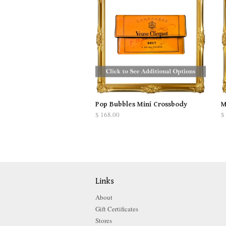
Pop Bubbles Mini Crossbody
M
$ 168.00
$
Links
About
Gift Certificates
Stores