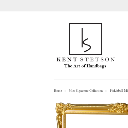
Home
Mini Signature Collection
Pickleball M
>
>